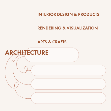
INTERIOR DESIGN & PRODUCTS
RENDERING & VISUALIZATION
ARTS & CRAFTS
ARCHITECTURE
here's what's cooking in the alalong studio...
NEWS & STUFF