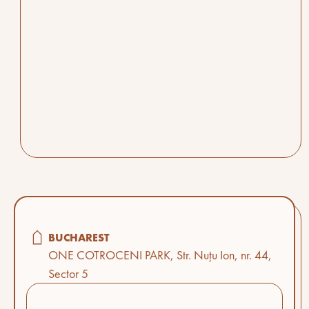
BUCHAREST
ONE COTROCENI PARK, Str. Nuțu Ion, nr. 44,
Sector 5