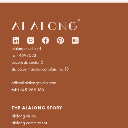
alalong studio srl
ro 44593023
bucurești, sector 5,
str. caius marcius coriolan, nr. 18
office@alalongstudio.com
+40 748 968 165
THE ALALONG STORY
alalong vision
alalong commitment