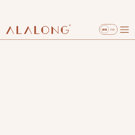
website developed by Stega Creative
en
ro