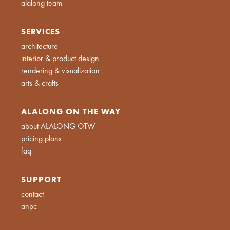
alalong team
SERVICES
architecture
interior & product design
rendering & visualization
arts & crafts
ALALONG ON THE WAY
about ALALONG OTW
pricing plans
faq
SUPPORT
contact
anpc