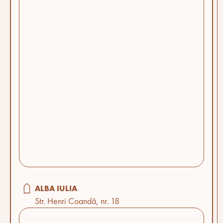
ALBA IULIA
Str. Henri Coandă, nr. 18