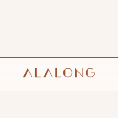
who we are and what we do