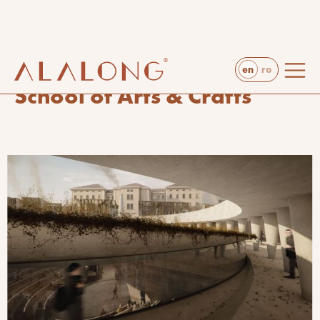
en
ro
projects
rendering & visualization
School of Arts & Crafts