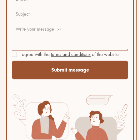
I agree with the
terms and conditions
of the website