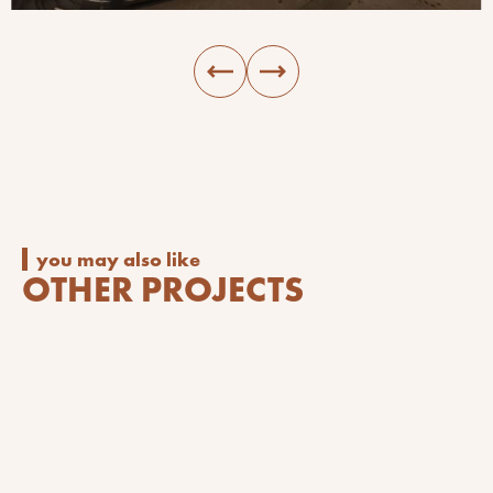
you may also like
OTHER PROJECTS