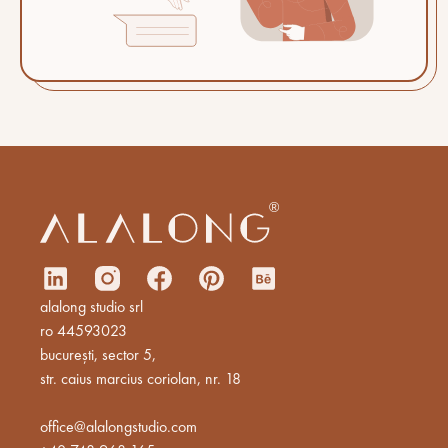
alalong studio srl
ro 44593023
bucurești, sector 5,
str. caius marcius coriolan, nr. 18
office@alalongstudio.com