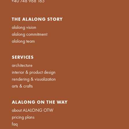
+40 748 968 165
THE ALALONG STORY
alalong vision
alalong commitment
alalong team
SERVICES
architecture
interior & product design
rendering & visualization
arts & crafts
ALALONG ON THE WAY
about ALALONG OTW
pricing plans
faq