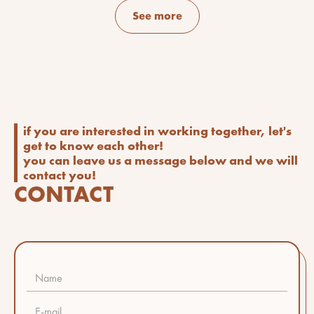
See more
if you are interested in working together, let's
get to know each other!
you can leave us a message below and we will
contact you!
CONTACT