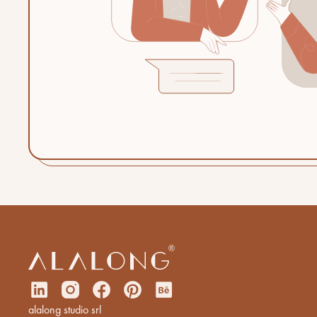
alalong studio srl