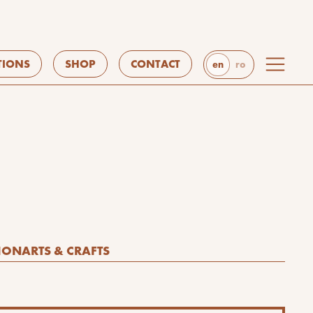
TIONS
SHOP
CONTACT
en
ro
ION
ARTS & CRAFTS