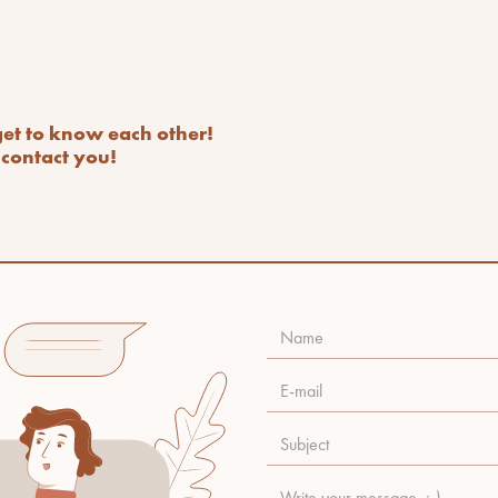
 get to know each other!
contact you!