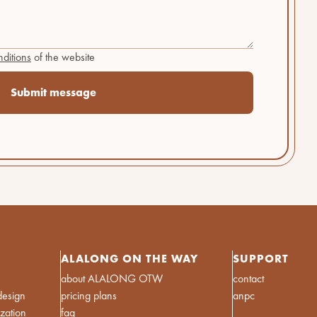
ditions
of the website
ALALONG ON THE WAY
SUPPORT
about ALALONG OTW
contact
design
pricing plans
anpc
ization
faq