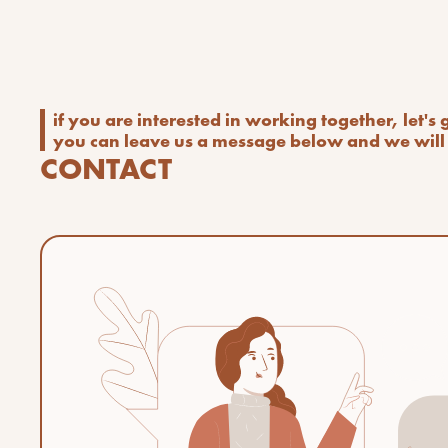
if you are interested in working together, let's
you can leave us a message below and we will 
CONTACT