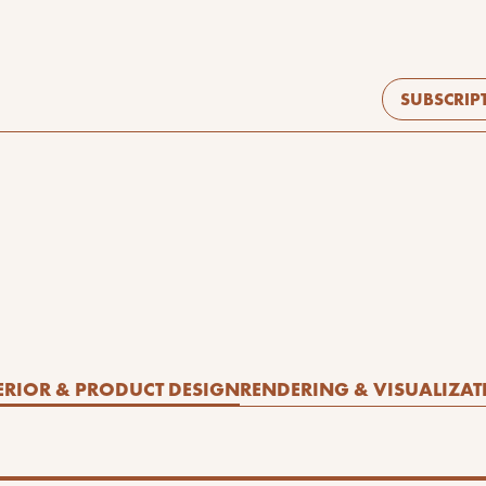
SUBSCRIP
ERIOR & PRODUCT DESIGN
RENDERING & VISUALIZAT