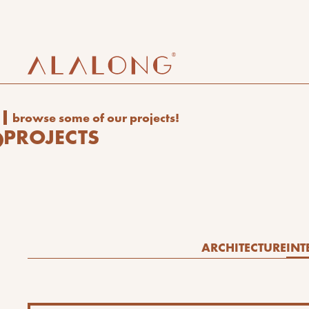
browse some of our projects!
PROJECTS
ARCHITECTURE
INT