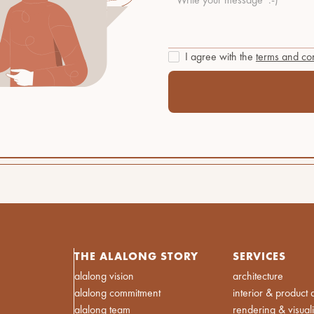
I agree with the
terms and con
THE ALALONG STORY
SERVICES
alalong vision
architecture
alalong commitment
interior & product 
alalong team
rendering & visual