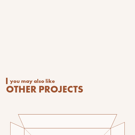
you may also like
OTHER PROJECTS