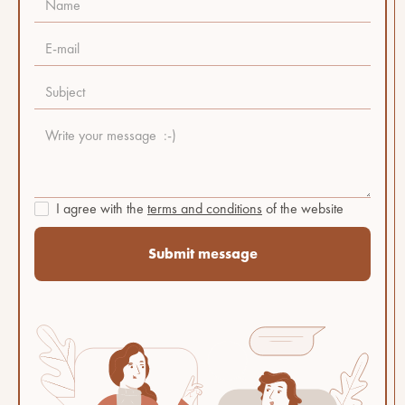
I agree with the
terms and conditions
of the website