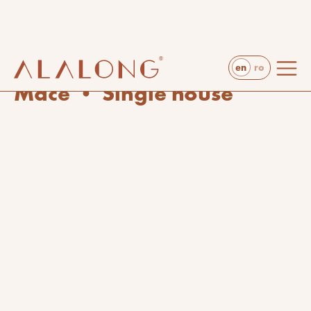
en
ro
projects
arts & crafts
Mace • Single house