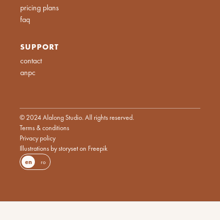
pricing plans
faq
SUPPORT
contact
anpc
© 2024 Alalong Studio. All rights reserved.
Terms & conditions
Privacy policy
Illustrations by storyset on Freepik
en
ro