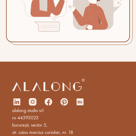
alalong studio srl
ro 44593023
bucurești, sector 5,
str. caius marcius coriolan, nr. 18