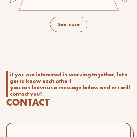
See more
if you are interested in working together, let's
get to know each other!
you can leave us a message below and we will
contact you!
CONTACT