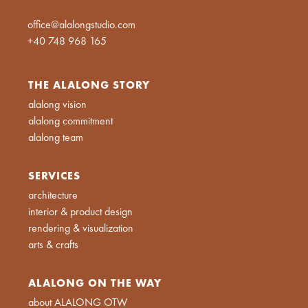
office@alalongstudio.com
+40 748 968 165
THE ALALONG STORY
alalong vision
alalong commitment
alalong team
SERVICES
architecture
interior & product design
rendering & visualization
arts & crafts
ALALONG ON THE WAY
about ALALONG OTW